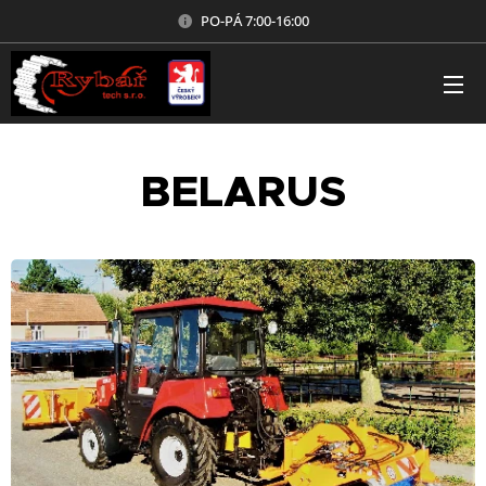
PO-PÁ 7:00-16:00
BELARUS